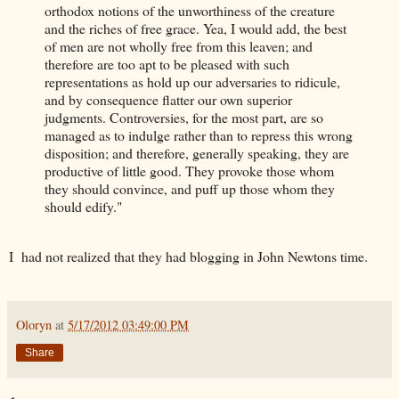
orthodox notions of the unworthiness of the creature
and the riches of free grace. Yea, I would add, the best
of men are not wholly free from this leaven; and
therefore are too apt to be pleased with such
representations as hold up our adversaries to ridicule,
and by consequence flatter our own superior
judgments. Controversies, for the most part, are so
managed as to indulge rather than to repress this wrong
disposition; and therefore, generally speaking, they are
productive of little good. They provoke those whom
they should convince, and puff up those whom they
should edify."
I had not realized that they had blogging in John Newtons time.
Oloryn
at
5/17/2012 03:49:00 PM
Share