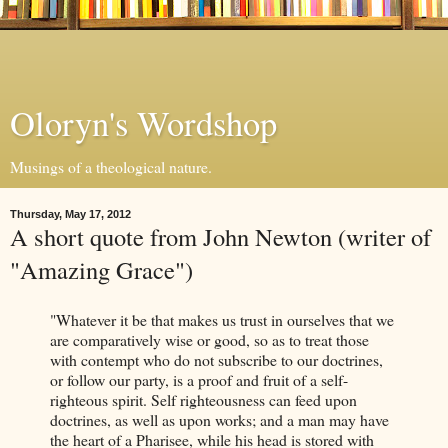
Oloryn's Wordshop
Musings of a theological nature.
Thursday, May 17, 2012
A short quote from John Newton (writer of
"Amazing Grace")
"Whatever it be that makes us trust in ourselves that we
are comparatively wise or good, so as to treat those
with contempt who do not subscribe to our doctrines,
or follow our party, is a proof and fruit of a self-
righteous spirit. Self righteousness can feed upon
doctrines, as well as upon works; and a man may have
the heart of a Pharisee, while his head is stored with