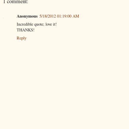
1 comment:
Anonymous
5/18/2012 01:19:00 AM
Incredible quote; love it!
THANKS!
Reply