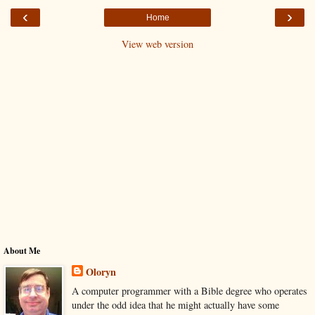
‹
›
Home
View web version
About Me
Oloryn
A computer programmer with a Bible degree who operates
under the odd idea that he might actually have some