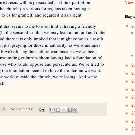
hrist Jesus will be persecuted'.
I think part of our
View 
 the church (in various forms) has taken having a
 to us for granted, and regarded it as a right.
Blog A
 that seems to me to even hint at having a friendly
2
▼
in the sense of 'so that we may lead a tranquil and quiet
and there it is only implied that it might come as a result
ot just praying for those in authority, as we sometimes
 if we're losing the 'culture war' because we've been
surrounding culture without having laid a foundation of
those who would oppose and persecute us. We've tried to
2
►
ing the foundation needed to have the outcome we want.
2
►
 the world outside the church, we're losing. And we're
2
►
rch.
2
►
2
►
2
►
0 PM
No comments:
2
►
2
►
2
►