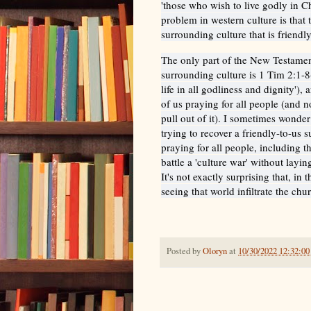
'those who wish to live godly in C
problem in western culture is that
surrounding culture that is friendly
The only part of the New Testament
surrounding culture is 1 Tim 2:1-8(
life in all godliness and dignity'), 
of us praying for all people (and n
pull out of it). I sometimes wonder
trying to recover a friendly-to-us 
praying for all people, including 
battle a 'culture war' without lay
It's not exactly surprising that, in
seeing that world infiltrate the chu
Posted by
Oloryn
at
10/30/2022 12:32:0