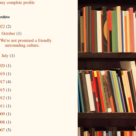
my complete profile
rchive
022
(2)
October
(1)
▼
We're not promised a friendly
surrounding culture.
July
(1)
►
020
(1)
019
(1)
017
(4)
015
(1)
012
(1)
011
(1)
009
(1)
008
(1)
007
(5)