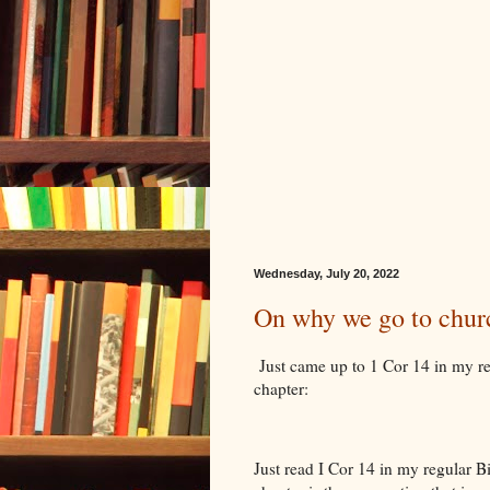
Wednesday, July 20, 2022
On why we go to chur
Just came up to 1 Cor 14 in my rea
chapter:
Just read I Cor 14 in my regular B