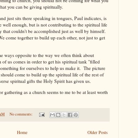
 coming to church, you should not be coming for what you
what you can be giving spiritually.
 just sits there speaking in tongues, Paul indicates, is
e well enough, but is not contributing to the spiritual life
ay that couldn't be accomplished just as well by himself.
We come together to build up each other, not just to get
some ways opposite to the way we often think about
of us comes in order to get his spiritual tank "filled
omething for ourselves to help us make it. The picture
should come to build up the spiritual life of the rest of
erse spiritual gifts the Holy Spirit has given us.
or gathering as a church seems to me to be at least worth
 AM
No comments:
Home
Older Posts