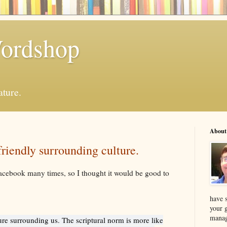
Wordshop
ature.
About
riendly surrounding culture.
acebook many times, so I thought it would be good to
have s
your 
manag
ure surrounding us. The scriptural norm is more like