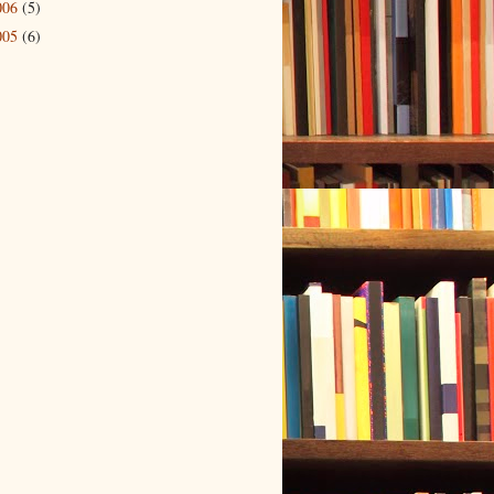
006
(5)
005
(6)