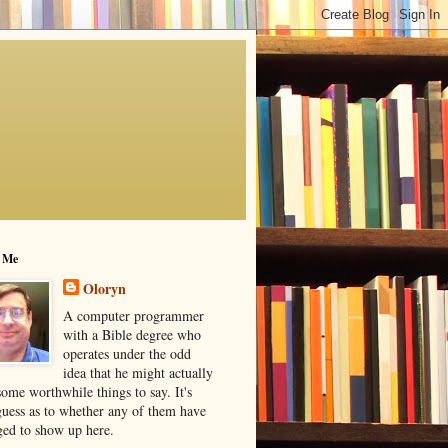
 Me
Oloryn
A computer programmer
with a Bible degree who
operates under the odd
idea that he might actually
ome worthwhile things to say. It's
guess as to whether any of them have
ed to show up here.