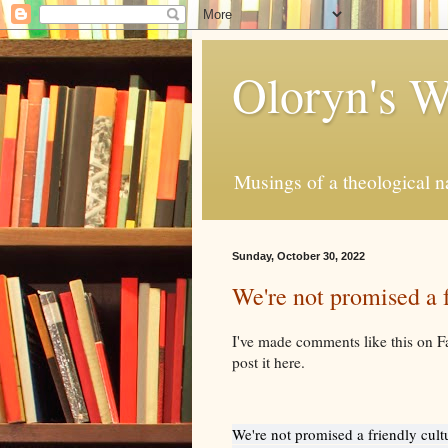
Oloryn's 
Musings of a theological n
Sunday, October 30, 2022
We're not promised a f
I've made comments like this on F
post it here.
We're not promised a friendly cult