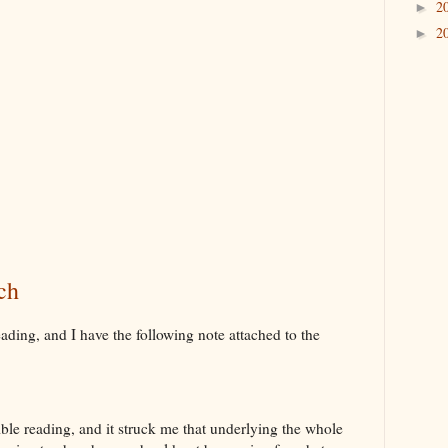
2
►
2
►
ch
ding, and I have the following note attached to the
ible reading, and it struck me that underlying the whole