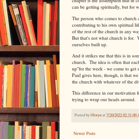
chapter is the assumption that in
can be getting spiritually, but for 
The person who comes to church and
contributing to his own spiritual lif
of the rest of the church in any w
But that's not what church is for. 
ourselves built up.
And it strikes me that this is in 
church. The idea is often that each 
up"for the week - we come to get s
Paul gives here, though, is that we 
the church with whatever of the div
This difference in our motivation f
trying to wrap our heads around.
Posted by
Oloryn
at
7/20/2022 02:31:00
Newer Posts