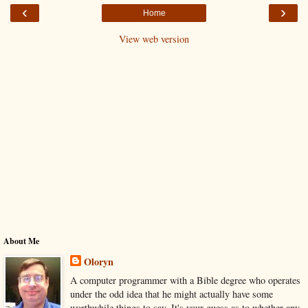
‹
›
Home
View web version
About Me
Oloryn
A computer programmer with a Bible degree who operates
under the odd idea that he might actually have some
worthwhile things to say. It's your guess as to whether any