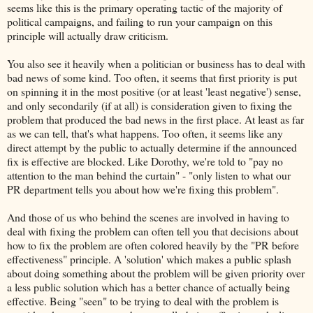
seems like this is the primary operating tactic of the majority of
political campaigns, and failing to run your campaign on this
principle will actually draw criticism.
You also see it heavily when a politician or business has to deal with
bad news of some kind. Too often, it seems that first priority is put
on spinning it in the most positive (or at least 'least negative') sense,
and only secondarily (if at all) is consideration given to fixing the
problem that produced the bad news in the first place. At least as far
as we can tell, that's what happens. Too often, it seems like any
direct attempt by the public to actually determine if the announced
fix is effective are blocked. Like Dorothy, we're told to "pay no
attention to the man behind the curtain" - "only listen to what our
PR department tells you about how we're fixing this problem".
And those of us who behind the scenes are involved in having to
deal with fixing the problem can often tell you that decisions about
how to fix the problem are often colored heavily by the "PR before
effectiveness" principle. A 'solution' which makes a public splash
about doing something about the problem will be given priority over
a less public solution which has a better chance of actually being
effective. Being "seen" to be trying to deal with the problem is