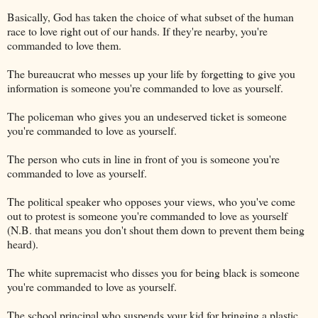
Basically, God has taken the choice of what subset of the human
race to love right out of our hands. If they're nearby, you're
commanded to love them.
The bureaucrat who messes up your life by forgetting to give you
information is someone you're commanded to love as yourself.
The policeman who gives you an undeserved ticket is someone
you're commanded to love as yourself.
The person who cuts in line in front of you is someone you're
commanded to love as yourself.
The political speaker who opposes your views, who you've come
out to protest is someone you're commanded to love as yourself
(N.B. that means you don't shout them down to prevent them being
heard).
The white supremacist who disses you for being black is someone
you're commanded to love as yourself.
The school principal who suspends your kid for bringing a plastic