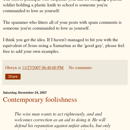
soldier holding a plastic knife to school is someone you're
commanded to love as yourself.
The spammer who litters all of your posts with spam comments is
someone you're commanded to love as yourself.
I think you get the idea. If I haven't managed to hit you with the
equivalent of Jesus using a Samaritan as the 'good guy', please feel
free to add your own examples.
Oloryn
at
11/27/2007 06:40:00 PM
No comments:
Share
Saturday, November 24, 2007
Contemporary foolishness
The wise man wants to act righteously, and and
welcomes correction as an aid to doing it. He will
defend his reputation against unfair attacks, but only