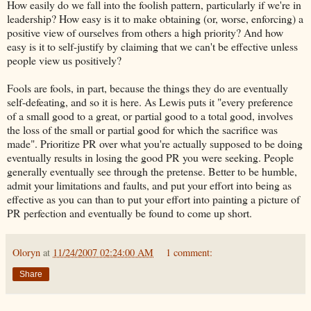
How easily do we fall into the foolish pattern, particularly if we're in
leadership? How easy is it to make obtaining (or, worse, enforcing) a
positive view of ourselves from others a high priority? And how
easy is it to self-justify by claiming that we can't be effective unless
people view us positively?
Fools are fools, in part, because the things they do are eventually
self-defeating, and so it is here. As Lewis puts it "every preference
of a small good to a great, or partial good to a total good, involves
the loss of the small or partial good for which the sacrifice was
made
". Prioritize PR over what you're actually supposed to be doing
eventually results in losing the good PR you were seeking. People
generally eventually see through the pretense. Better to be humble,
admit your limitations and faults, and put your effort into being as
effective as you can than to put your effort into painting a picture of
PR perfection and eventually be found to come up short.
Oloryn
at
11/24/2007 02:24:00 AM
1 comment:
Share