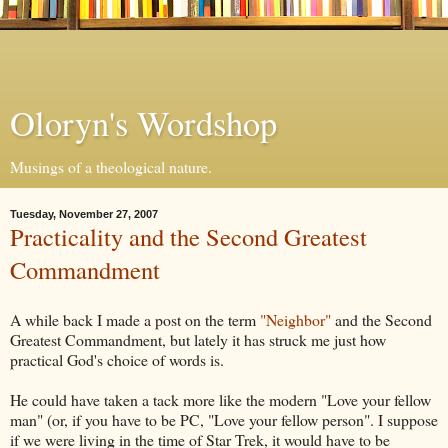
Oloryn's Wordshop
Musings of a theological nature.
Tuesday, November 27, 2007
Practicality and the Second Greatest
Commandment
A while back I made a post on the term
"Neighbor"
and the Second
Greatest Commandment, but lately it has struck me just how
practical God's choice of words is.
He could have taken a tack more like the modern "Love your fellow
man" (or, if you have to be PC, "Love your fellow person". I suppose
if we were living in the time of Star Trek, it would have to be