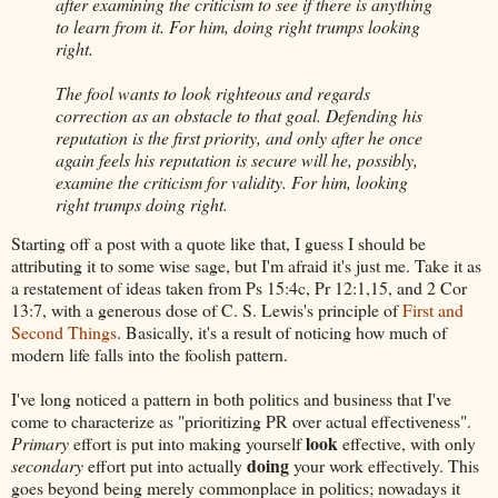
after examining the criticism to see if there is anything
to learn from it. For him, doing right trumps looking
right.
The fool wants to look righteous and regards
correction as an obstacle to that goal. Defending his
reputation is the first priority, and only after he once
again feels his reputation is secure will he, possibly,
examine the criticism for validity. For him, looking
right trumps doing right.
Starting off a post with a quote like that, I guess I should be
attributing it to some wise sage, but I'm afraid it's just me. Take it as
a restatement of ideas taken from Ps 15:4c, Pr 12:1,15, and 2 Cor
13:7, with a generous dose of C. S. Lewis's principle of
First and
Second Things
. Basically, it's a result of noticing how much of
modern life falls into the foolish pattern.
I've long noticed a pattern in both politics and business that I've
come to characterize as "prioritizing PR over actual effectiveness".
look
Primary
effort is put into making yourself
effective, with only
doing
secondary
effort put into actually
your work effectively. This
goes beyond being merely commonplace in politics; nowadays it