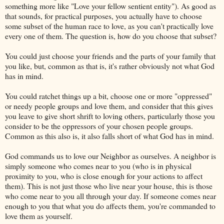
something more like "Love your fellow sentient entity"). As good as
that sounds, for practical purposes, you actually have to choose
some subset of the human race to love, as you can't practically love
every one of them. The question is, how do you choose that subset?
You could just choose your friends and the parts of your family that
you like, but, common as that is, it's rather obviously not what God
has in mind.
You could ratchet things up a bit, choose one or more "oppressed"
or needy people groups and love them, and consider that this gives
you leave to give short shrift to loving others, particularly those you
consider to be the oppressors of your chosen people groups.
Common as this also is, it also falls short of what God has in mind.
God commands us to love our Neighbor as ourselves. A neighbor is
simply someone who comes near to you (who is in physical
proximity to you, who is close enough for your actions to affect
them). This is not just those who live near your house, this is those
who come near to you all through your day. If someone comes near
enough to you that what you do affects them, you're commanded to
love them as yourself.