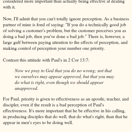
considered more important than actually being effective at dealing
with it.
Now, I'll admit that you can't totally ignore perception. As a business
partner of mine is fond of saying: "If you do a technically good job
of solving a customer's problem, but the customer perceives you as
doing a bad job, then you've done a bad job." There is, however, a
large gulf between paying attention to the effects of perception, and
making control of perception your number one priority.
Contrast this attitude with Paul's in 2 Cor 13:7:
Now we pray to God that you do no wrong; not that
we ourselves may appear approved, but that you may
do what is right, even though we should appear
unapproved.
For Paul, priority is given to effectiveness as an apostle, teacher, and
discipler, even if the result is a bad perception of Paul's
effectiveness. It's more important that he be effective in his calling,
in producing disciples that do well, that do what's right, than that he
appear in men's eyes to be doing well.