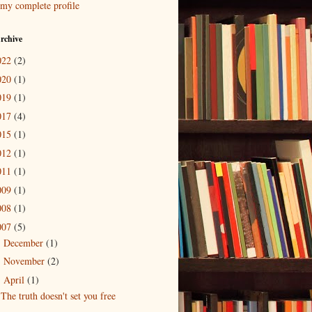
my complete profile
rchive
022
(2)
020
(1)
019
(1)
017
(4)
015
(1)
012
(1)
011
(1)
009
(1)
008
(1)
007
(5)
December
(1)
►
November
(2)
►
April
(1)
▼
The truth doesn't set you free