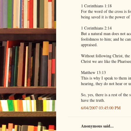
1 Corinthians 1:18
For the word of the cross is f
being saved it is the power of
1 Corinthians 2:14
But a natural man does not acc
foolishness to him; and he can
appraised.
Without following Christ, th
Christ we are like the Pharise
Matthew 13:13
This is why I speak to them i
hearing, they do not hear or u
So, yes, there is a rest of the
have the truth.
6/04/2007 03:45:00 PM
Anonymous said...