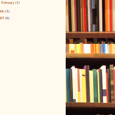
February
(1)
►
006
(5)
005
(6)