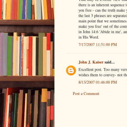
there is an inherent sequence t
you free - can the truth make
the last 3 phrases are separate
main point that we sometimes t
make you free' out of the cont
in John 14:6 'Abide in me', an
in His Word.
7/17/2007 11:51:00 PM
John J. Kaiser
said...
Excellent post. Too many vers
wishes them to convey- not th
8/13/2007 01:46:00 PM
Post a Comment