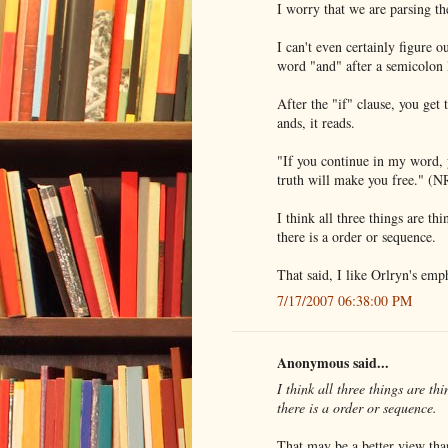
I worry that we are parsing th
I can't even certainly figure 
word "and" after a semicolon l
After the "if" clause, you get
ands, it reads.
"If you continue in my word, 
truth will make you free." (
I think all three things are th
there is a order or sequence.
That said, I like Orlryn's emph
7/17/2007 06:38:00 PM
Anonymous said...
I think all three things are th
there is a order or sequence.
That may be a better view tha