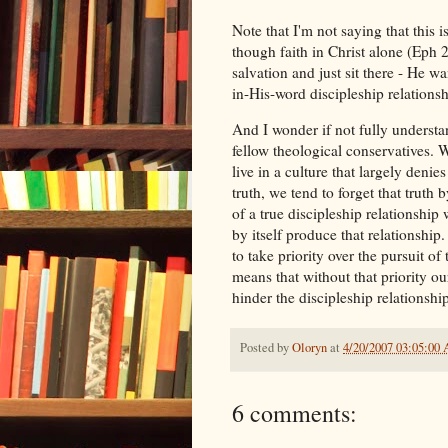
Note that I'm not saying that this i
though faith in Christ alone (Eph 2:
salvation and just sit there - He w
in-His-word discipleship relations
And I wonder if not fully underst
fellow theological conservatives. W
live in a culture that largely denie
truth, we tend to forget that truth b
of a true discipleship relationship 
by itself produce that relationship.
to take priority over the pursuit of
means that without that priority ou
hinder the discipleship relationsh
Posted by
Oloryn
at
4/20/2007 03:05:00
6 comments: