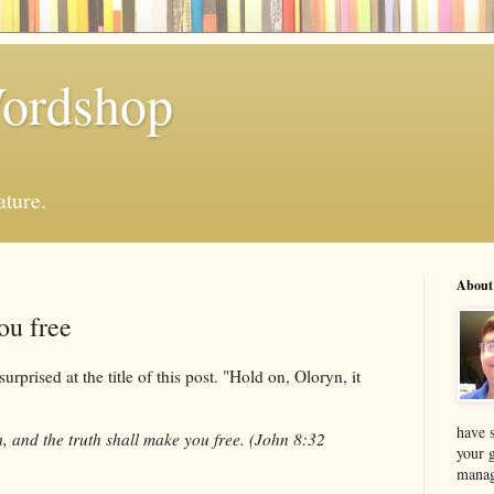
Wordshop
ature.
About
ou free
rised at the title of this post. "Hold on, Oloryn, it
have s
, and the truth shall make you free. (John 8:32
your 
manag