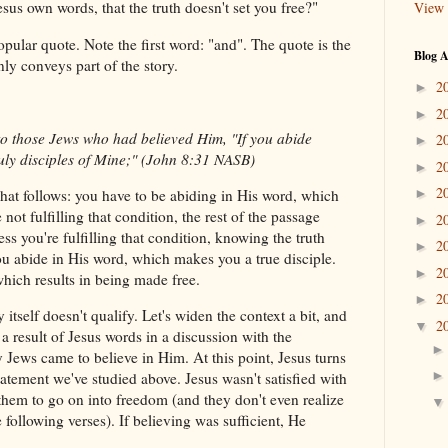
sus own words, that the truth doesn't set you free?"
View 
pular quote. Note the first word: "and". The quote is the
Blog A
nly conveys part of the story.
2
►
2
►
to those Jews who had believed Him, "If you abide
2
►
uly disciples of Mine;" (John 8:31 NASB)
2
►
2
what follows: you have to be abiding in His word, which
►
 not fulfilling that condition, the rest of the passage
2
►
ess you're fulfilling that condition, knowing the truth
2
►
u abide in His word, which makes you a true disciple.
2
►
which results in being made free.
2
►
 itself doesn't qualify. Let's widen the context a bit, and
2
▼
s a result of Jesus words in a discussion with the
 Jews came to believe in Him. At this point, Jesus turns
tatement we've studied above. Jesus wasn't satisfied with
them to go on into freedom (and they don't even realize
 following verses). If believing was sufficient, He